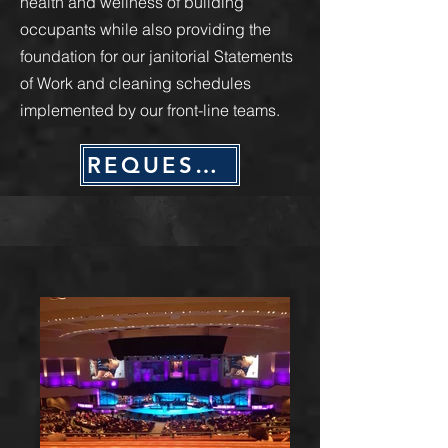
health and wellness of building
occupants while also providing the
foundation for our janitorial Statements
of Work and cleaning schedules
implemented by our front-line teams.
REQUEST QUOTE