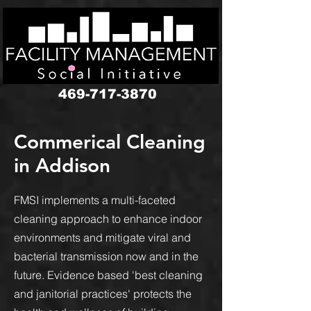
google-site-verification: googledbf7352b3eaa38a6.html
469-717-3870
Commerical Cleaning
in Addison
FMSI implements a multi-faceted
cleaning approach to enhance indoor
environments and mitigate viral and
bacterial transmission now and in the
future. Evidence based 'best cleaning
and janitorial practices' protects the