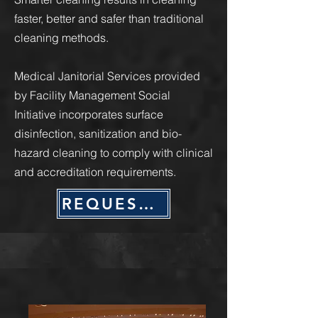
faster, better and safer than traditional
cleaning methods.
Medical Janitorial Services provided
by Facility Management Social
Initiative incorporates surface
disinfection, sanitization and bio-
hazard cleaning to comply with clinical
and accreditation requirements.
REQUEST QUOTE