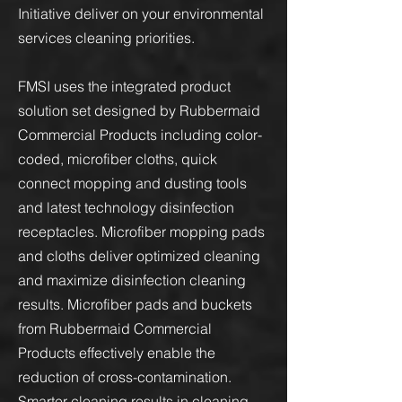
Initiative deliver on your environmental
services cleaning priorities.
FMSI uses the integrated product
solution set designed by Rubbermaid
Commercial Products including color-
coded, microfiber cloths, quick
connect mopping and dusting tools
and latest technology disinfection
receptacles. Microfiber mopping pads
and cloths deliver optimized cleaning
and maximize disinfection cleaning
results. Microfiber pads and buckets
from Rubbermaid Commercial
Products effectively enable the
reduction of cross-contamination.
Smarter cleaning results in cleaning