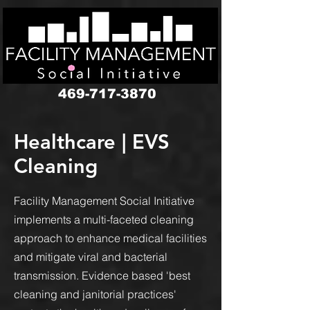
google-site-verification: googledbf7352b3eaa38a6.html
469-717-3870
Healthcare | EVS
Cleaning
Facility Management Social Initiative
implements a multi-faceted cleaning
approach to enhance medical facilities
and mitigate viral and bacterial
transmission. Evidence based 'best
cleaning and janitorial practices'