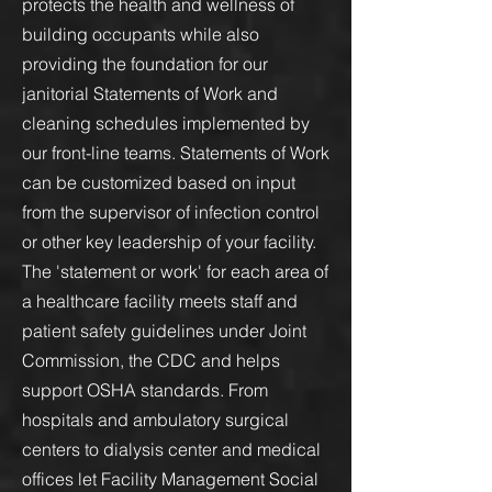
protects the health and wellness of
building occupants while also
providing the foundation for our
janitorial Statements of Work and
cleaning schedules implemented by
our front-line teams. Statements of Work
can be customized based on input
from the supervisor of infection control
or other key leadership of your facility.
The 'statement or work' for each area of
a healthcare facility meets staff and
patient safety guidelines under Joint
Commission, the CDC and helps
support OSHA standards. From
hospitals and ambulatory surgical
centers to dialysis center and medical
offices let Facility Management Social